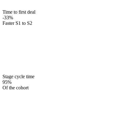
Time to first deal
-33%
Faster S1 to S2
Stage cycle time
95%
Of the cohort