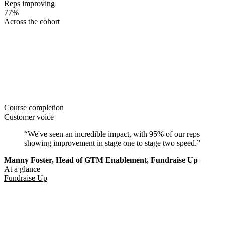
Reps improving
77%
Across the cohort
Course completion
Customer voice
“We've seen an incredible impact, with 95% of our reps
showing improvement in stage one to stage two speed.”
Manny Foster, Head of GTM Enablement, Fundraise Up
At a glance
Fundraise Up