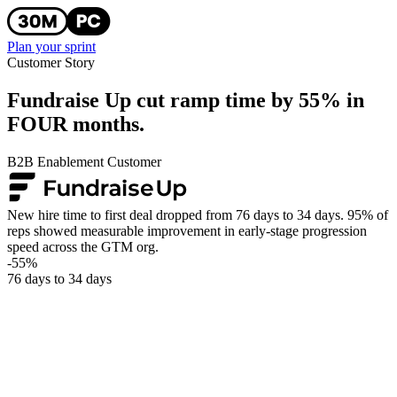
Plan your sprint
Customer Story
Fundraise Up cut ramp time by 55% in
FOUR months.
B2B Enablement Customer
New hire time to first deal dropped from 76 days to 34 days. 95% of
reps showed measurable improvement in early-stage progression
speed across the GTM org.
-55%
76 days to 34 days