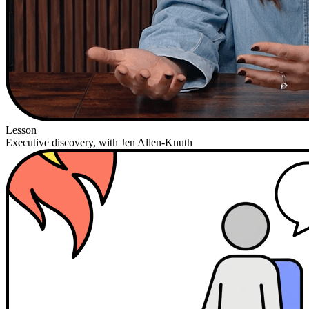
Lesson
Executive discovery, with Jen Allen-Knuth