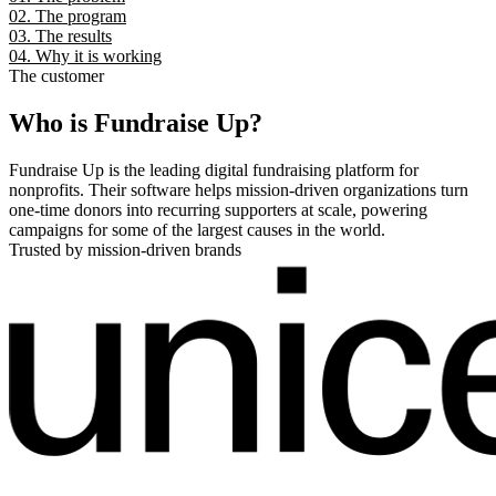
02. The program
03. The results
04. Why it is working
The customer
Who is Fundraise Up?
Fundraise Up is the leading digital fundraising platform for
nonprofits. Their software helps mission-driven organizations turn
one-time donors into recurring supporters at scale, powering
campaigns for some of the largest causes in the world.
Trusted by mission-driven brands