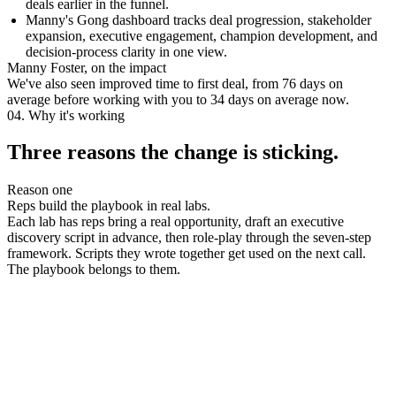
deals earlier in the funnel.
Manny's Gong dashboard tracks deal progression, stakeholder
expansion, executive engagement, champion development, and
decision-process clarity in one view.
Manny Foster, on the impact
We've also seen improved time to first deal, from 76 days on
average before working with you to 34 days on average now.
04. Why it's working
Three reasons the change is sticking.
Reason one
Reps build the playbook in real labs.
Each lab has reps bring a real opportunity, draft an executive
discovery script in advance, then role-play through the seven-step
framework. Scripts they wrote together get used on the next call.
The playbook belongs to them.