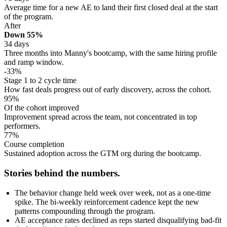
Average time for a new AE to land their first closed deal at the start
of the program.
After
Down 55%
34 days
Three months into Manny's bootcamp, with the same hiring profile
and ramp window.
-33%
Stage 1 to 2 cycle time
How fast deals progress out of early discovery, across the cohort.
95%
Of the cohort improved
Improvement spread across the team, not concentrated in top
performers.
77%
Course completion
Sustained adoption across the GTM org during the bootcamp.
Stories behind the numbers.
The behavior change held week over week, not as a one-time
spike. The bi-weekly reinforcement cadence kept the new
patterns compounding through the program.
AE acceptance rates declined as reps started disqualifying bad-fit