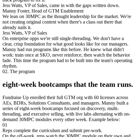
Jess Watts, VP of Sales, came in with the gaps written down.
Manny Foster, Head of GTM Enablement
We lean on 30MPC as the thought leadership for the market. We're
not creating original content when there's a class out there that
already nails it.
Jess Watts, VP of Sales
On enterprise opps we're still single-threading. We don't have a
clear, crisp foundation for what good looks like for our managers.
Manny had run programs like this before. He knew what didn't
work: train once at SKO, never reinforce, then watch the behavior
fade. This time the program had to be built into the team's operating
rhythm.
02. The program
eight-week bootcamps that the team runs.
Fundraise Up enrolled their full GTM org with 60 licenses across
AEs, BDRs, Solutions Consultants, and managers. Manny built a
series of eight-week bootcamps focused on discovery, multi-
threading, and executive selling, with live labs alternating with on-
demand 30MPC modules every other week. Example below:
01
Reps complete the curriculum and submit pre-work.
On the off-week, reps watch the 30MPC module on their own and