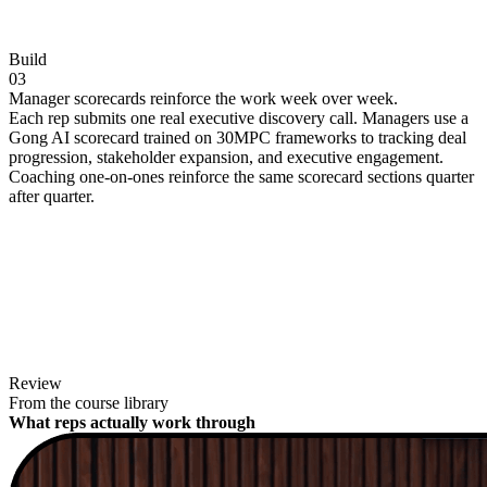
Build
03
Manager scorecards reinforce the work week over week.
Each rep submits one real executive discovery call. Managers use a
Gong AI scorecard trained on 30MPC frameworks to tracking deal
progression, stakeholder expansion, and executive engagement.
Coaching one-on-ones reinforce the same scorecard sections quarter
after quarter.
Review
From the course library
What reps actually work through