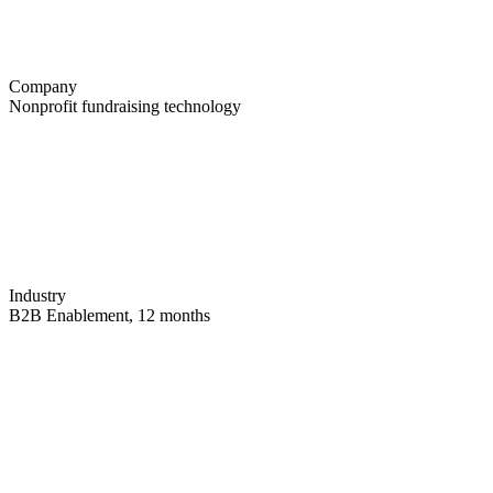
Company
Nonprofit fundraising technology
Industry
B2B Enablement, 12 months