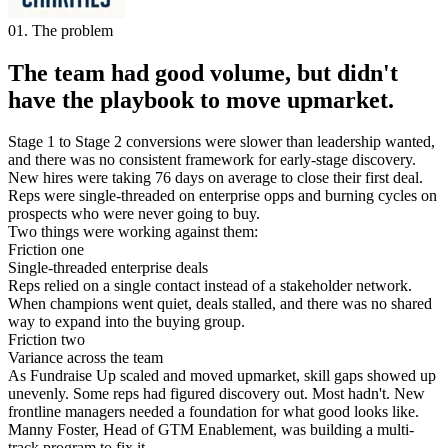
01. The problem
The team had good volume, but didn't
have the playbook to move upmarket.
Stage 1 to Stage 2 conversions were slower than leadership wanted,
and there was no consistent framework for early-stage discovery.
New hires were taking 76 days on average to close their first deal.
Reps were single-threaded on enterprise opps and burning cycles on
prospects who were never going to buy.
Two things were working against them:
Friction one
Single-threaded enterprise deals
Reps relied on a single contact instead of a stakeholder network.
When champions went quiet, deals stalled, and there was no shared
way to expand into the buying group.
Friction two
Variance across the team
As Fundraise Up scaled and moved upmarket, skill gaps showed up
unevenly. Some reps had figured discovery out. Most hadn't. New
frontline managers needed a foundation for what good looks like.
Manny Foster, Head of GTM Enablement, was building a multi-
track program to fix it.