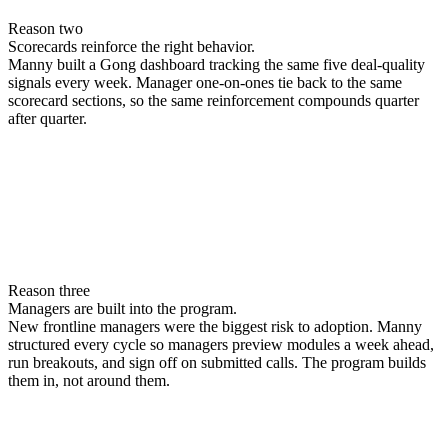
Reason two
Scorecards reinforce the right behavior.
Manny built a Gong dashboard tracking the same five deal-quality
signals every week. Manager one-on-ones tie back to the same
scorecard sections, so the same reinforcement compounds quarter
after quarter.
Reason three
Managers are built into the program.
New frontline managers were the biggest risk to adoption. Manny
structured every cycle so managers preview modules a week ahead,
run breakouts, and sign off on submitted calls. The program builds
them in, not around them.