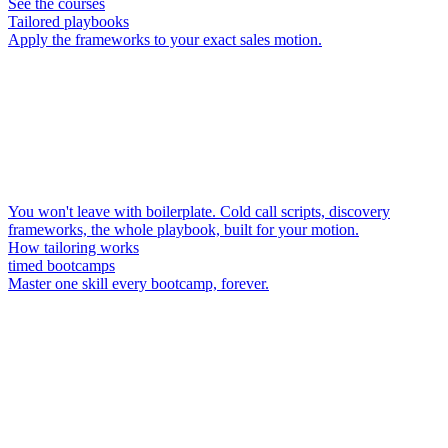
See the courses
Tailored playbooks
Apply the frameworks to your exact sales motion.
You won't leave with boilerplate. Cold call scripts, discovery
frameworks, the whole playbook, built for your motion.
How tailoring works
timed bootcamps
Master one skill every bootcamp, forever.