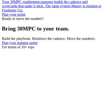
Your 30MPC enablement manager builds the cadence and
scorecards that make it stick. The same system Manny is running at
Fundraise Up.
Plan your sprint
Ready to move the number?
Bring 30MPC to your team.
Build the playbook. Reinforce the cadence. Move the numbers.
Plan your training sprint
For teams of 10+ reps