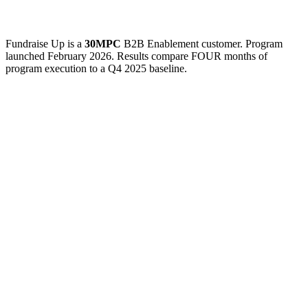
Fundraise Up is a
30MPC
B2B Enablement customer. Program
launched February 2026. Results compare FOUR months of
program execution to a Q4 2025 baseline.