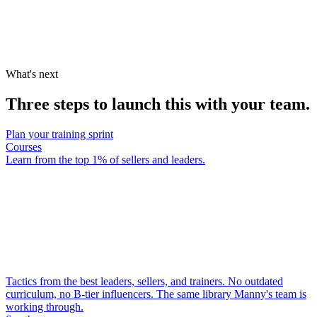
What's next
Three steps to launch this with your team.
Plan your training sprint
Courses
Learn from the top 1% of sellers and leaders.
Tactics from the best leaders, sellers, and trainers. No outdated
curriculum, no B-tier influencers. The same library Manny's team is
working through.