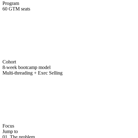
Program
60 GTM seats
Cohort
8-week bootcamp model
Multi-threading + Exec Selling
Focus
Jump to
01. The problem