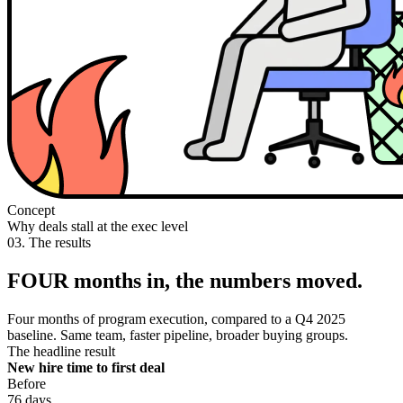
Concept
Why deals stall at the exec level
03. The results
FOUR months in, the numbers moved.
Four months of program execution, compared to a Q4 2025
baseline. Same team, faster pipeline, broader buying groups.
The headline result
New hire time to first deal
Before
76 days