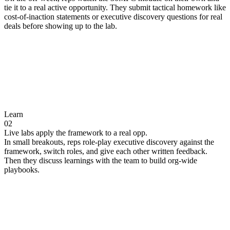
tie it to a real active opportunity. They submit tactical homework like
cost-of-inaction statements or executive discovery questions for real
deals before showing up to the lab.
Learn
02
Live labs apply the framework to a real opp.
In small breakouts, reps role-play executive discovery against the
framework, switch roles, and give each other written feedback.
Then they discuss learnings with the team to build org-wide
playbooks.